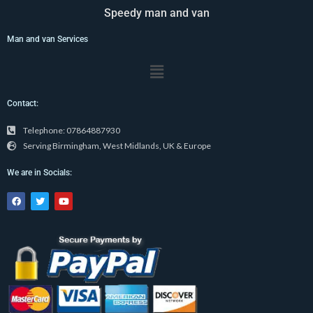
Speedy man and van
Man and van Services
Menu
Contact:
Telephone: 07864887930
Serving Birmingham, West Midlands, UK & Europe
We are in Socials:
F
T
Y
a
w
o
c
i
u
e
t
t
b
t
u
o
e
b
o
r
e
k