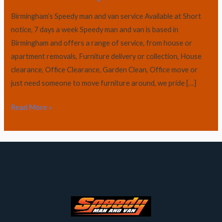
Birmingham’s Speedy man and van service Available at Short
notice, 7 days a week Speedy man and van is based in
Birmingham and offers a range of service, from house or
apartment removals, Furniture delivery or collection, House
clearance, Office Clearance, Garden Clean, Office move or
just need someone to move furniture around, we pride […]
Read More »