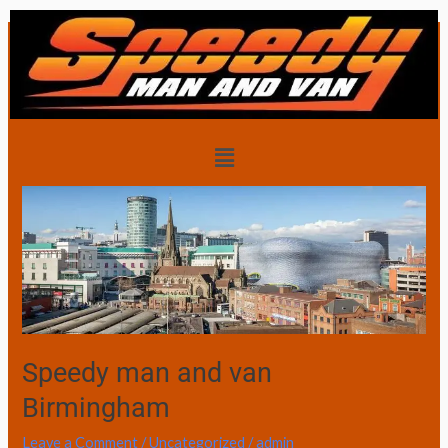
Skip
to
content
House removals
Menu
Speedy
man
and
van
Birmingham
Speedy man and van
Birmingham
Leave a Comment
/
Uncategorized
/
admin