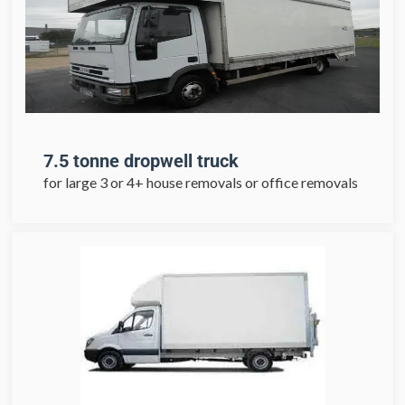
7.5 tonne dropwell truck
for large 3 or 4+ house removals or office removals