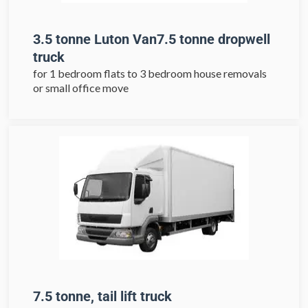
3.5 tonne Luton Van7.5 tonne dropwell
truck
for 1 bedroom flats to 3 bedroom house removals
or small office move
7.5 tonne, tail lift truck