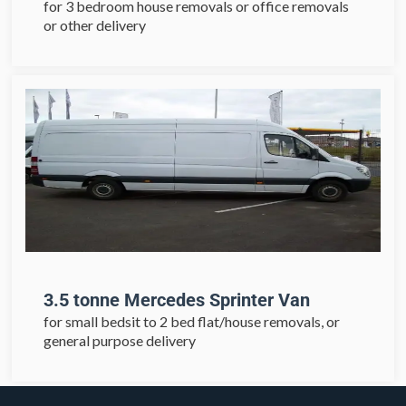
for 3 bedroom house removals or office removals
or other delivery
3.5 tonne Mercedes Sprinter Van
for small bedsit to 2 bed flat/house removals, or
general purpose delivery