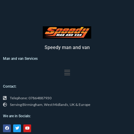
Speedy man and van
Man and van Services
Menu
Contact:
Telephone: 07864887930
Serving Birmingham, West Midlands, UK & Europe
We are in Socials:
F
T
Y
a
w
o
c
i
u